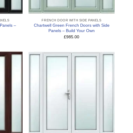
ANELS
FRENCH DOOR WITH SIDE PANELS
 Panels –
Chartwell Green French Doors with Side
Panels – Build Your Own
£985.00