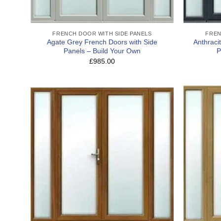
FRENCH DOOR WITH SIDE PANELS
FREN
Agate Grey French Doors with Side
Anthraci
Panels – Build Your Own
P
£985.00