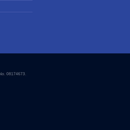
 No. 08174673.