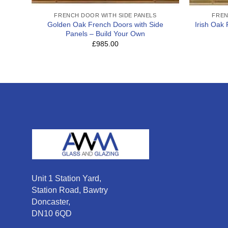
FRENCH DOOR WITH SIDE PANELS
FREN
Golden Oak French Doors with Side
Irish Oak
Panels – Build Your Own
£985.00
Unit 1 Station Yard,
Station Road, Bawtry
Doncaster,
DN10 6QD