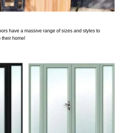
oors have a massive range of sizes and styles to
o their home!