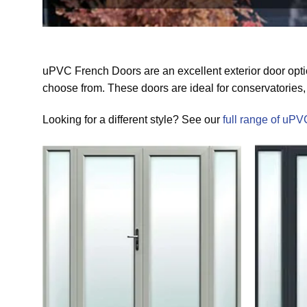
uPVC French Doors are an excellent exterior door optio
choose from. These doors are ideal for conservatories, 
Looking for a different style? See our
full range of uPV