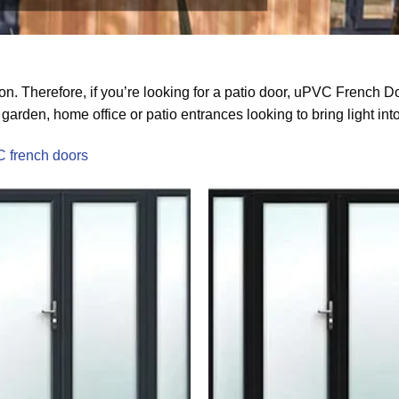
n. Therefore, if you’re looking for a patio door, uPVC French D
garden, home office or patio entrances looking to bring light int
C french doors