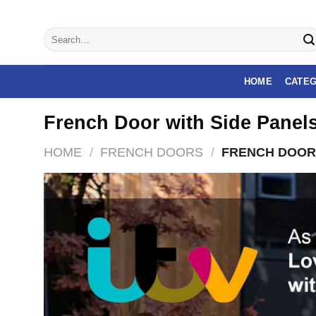
Skip
to
Search
content
for:
HOME
CATEG
French Door with Side Panel
HOME
/
FRENCH DOORS
/
FRENCH DOOR 