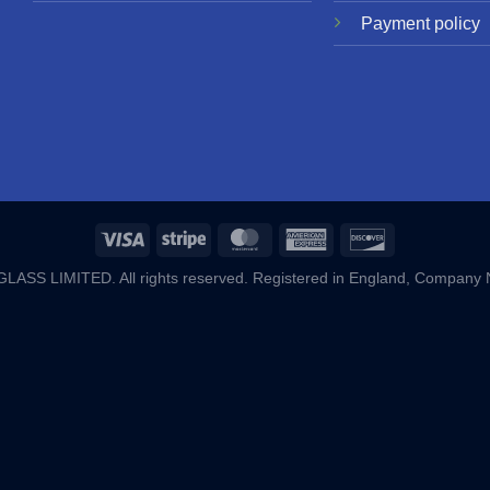
Payment policy
ASS LIMITED. All rights reserved. Registered in England, Company