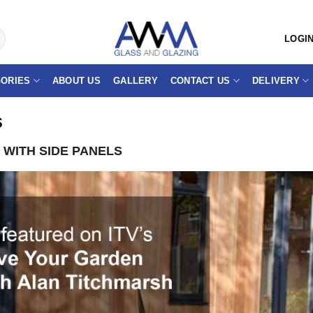
LOGIN
ORIES
ABOUT US
GALLERY
CONTACT US
DELIVERY
s
WITH SIDE PANELS