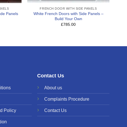
ANELS
FRENCH DOOR WITH SIDE PANELS
ide Panels
White French Doors with Side Panels –
Build Your Own
£785.00
Contact Us
tions
About us
Complaints Procedure
d Policy
Contact Us
tion