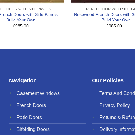
CH DOOR WITH SIDE PANELS
FRENCH DOOR WITH SIDE P
 French Doors with Side Panels –
Rosewood French Doors with S
Build Your Own
– Build Your Own
£985.00
£985.00
Navigation
Our Policies
Casement Windows
Terms And Condi
French Doors
Privacy Policy
Patio Doors
Returns & Refun
Bifolding Doors
Delivery Informa