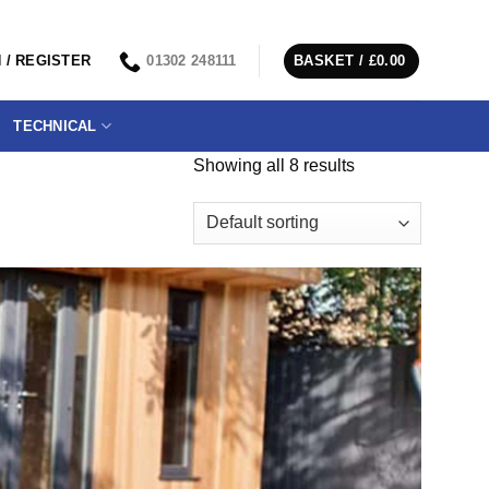
 / REGISTER
01302 248111
BASKET /
£
0.00
TECHNICAL
Showing all 8 results