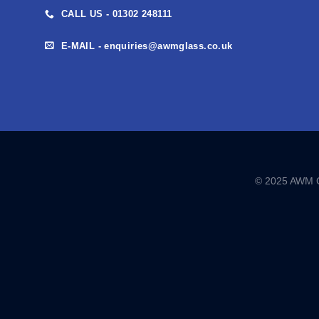
CALL US - 01302 248111
E-MAIL - enquiries@awmglass.co.uk
© 2025 AWM GL