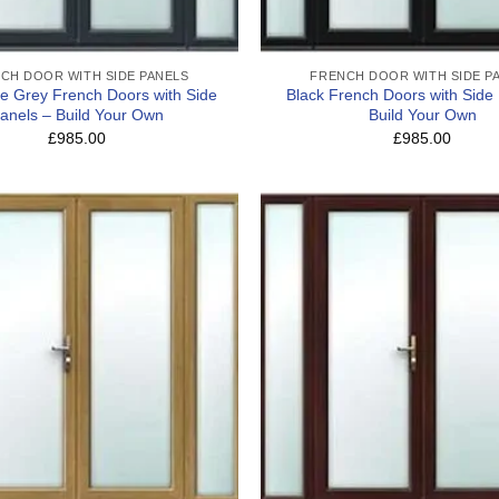
CH DOOR WITH SIDE PANELS
FRENCH DOOR WITH SIDE P
te Grey French Doors with Side
Black French Doors with Side
anels – Build Your Own
Build Your Own
£985.00
£985.00