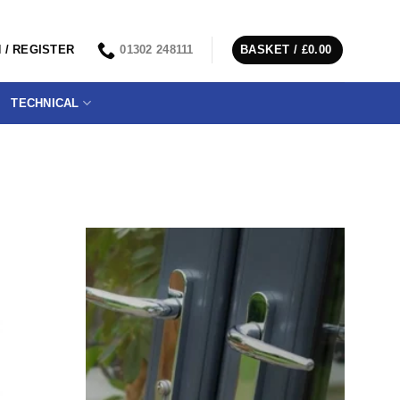
 / REGISTER
01302 248111
BASKET /
£
0.00
TECHNICAL