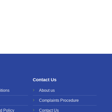
Contact Us
tions
About us
Complaints Procedure
d Policy
Contact Us