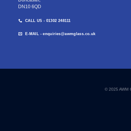
DN10 6QD
CALL US - 01302 248111
E-MAIL - enquiries@awmglass.co.uk
© 2025 AWM GL