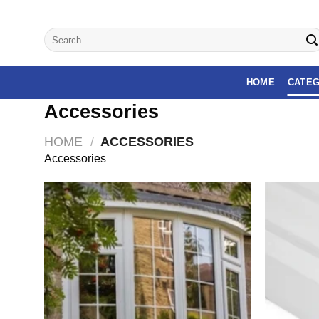
Skip
to
Search
content
for:
HOME
CATEG
Accessories
HOME
/
ACCESSORIES
Accessories