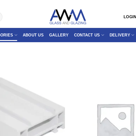
LOGIN
ORIES
ABOUT US
GALLERY
CONTACT US
DELIVERY