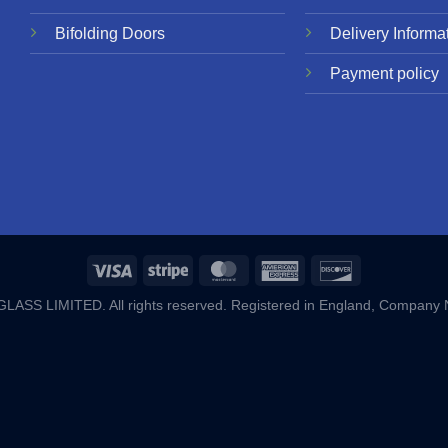
Bifolding Doors
Delivery Informa
Payment policy
ASS LIMITED. All rights reserved. Registered in England, Company