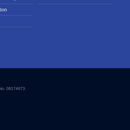
tion
 No. 08174673.